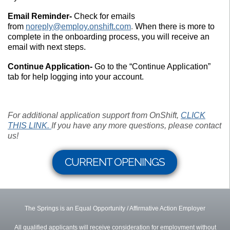
Email Reminder-
Check for emails
from
noreply@employ.onshift.com
.
When there is more to
complete in the onboarding process, you will receive an
email with next steps.
Continue Application-
Go to the “Continue Application”
tab for help logging into your account.
For additional application support from OnShift,
CLICK
THIS LINK.
If you have any more questions, please contact
us!
CURRENT OPENINGS
The Springs is an Equal Opportunity / Affirmative Action Employer
All qualified applicants will receive consideration for employment without