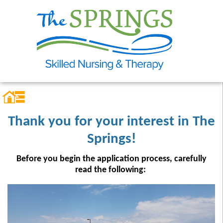
Thank you for your interest in The
Springs!
Before you begin the application process, carefully
read the following: