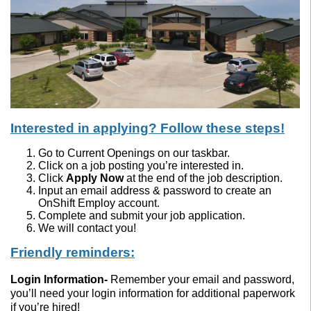
Interested in applying? Follow these steps!
Go to Current Openings on our taskbar.
Click on a job posting you’re interested in.
Click
Apply Now
at the end of the job description.
Input an email address & password to create an
OnShift Employ account.
Complete and submit your job application.
We will contact you!
Friendly reminders:
Login Information
-
Remember your email and password,
you’ll need your login information for additional paperwork
if you’re hired!