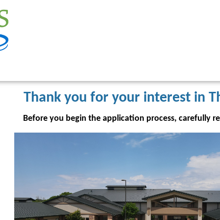
Thank you for your interest in T
Before you begin the application process, carefully r