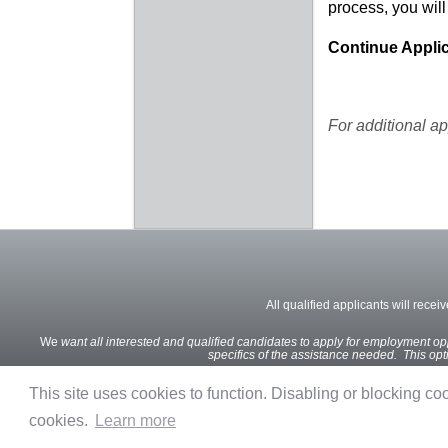
process, you will
Continue Applic
For additional ap
All qualified applicants will recei
We
want all interested and qualified candidates to apply for employment oppo
specifics of the assistance needed. This optio
This site uses cookies to function. Disabling or blocking cook
cookies.
Learn more