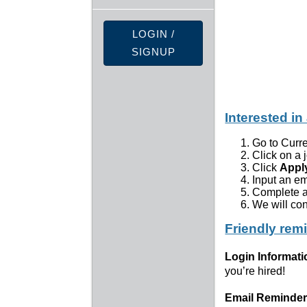
LOGIN /
SIGNUP
Interested in
Go to Curr
Click on a 
Click
Appl
Input an e
Complete a
We will con
Friendly rem
Login Informati
you’re hired!
Email Reminder