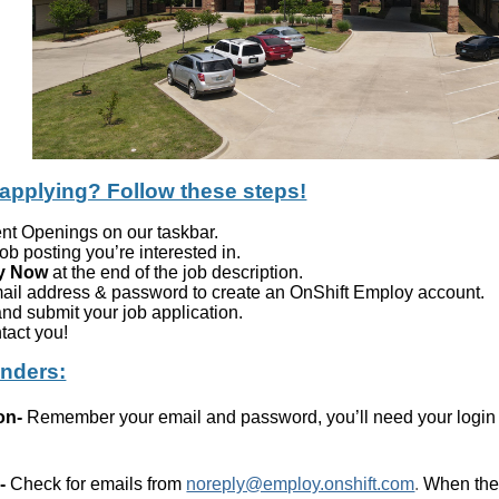
 applying? Follow these steps!
ent Openings on our taskbar.
job posting you’re interested in.
y Now
at the end of the job description.
mail address & password to create an OnShift Employ account.
nd submit your job application.
tact you!
inders:
on
-
Remember your email and password, you’ll need your login i
-
Check for emails from
noreply@employ.onshift.com
.
When ther