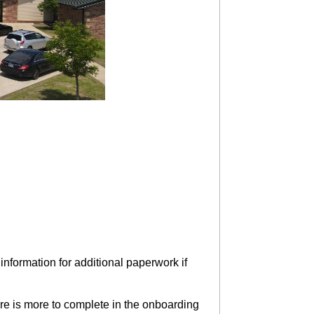
nformation for additional paperwork if
e is more to complete in the onboarding