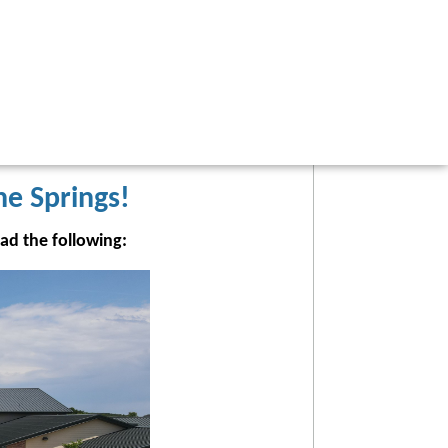
he Springs!
ead the following: