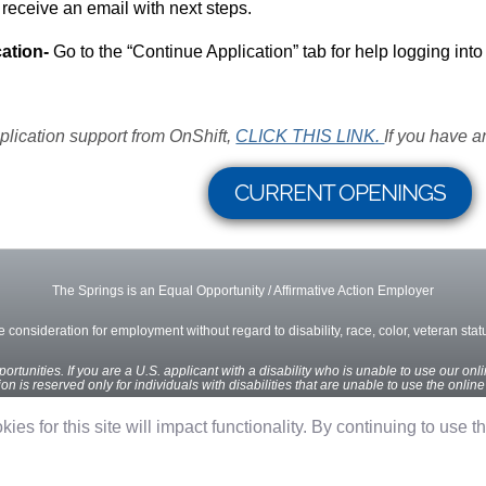
 receive an email with next steps.
ation-
Go to the “Continue Application” tab for help logging into
plication support from OnShift,
CLICK THIS LINK.
If you have a
CURRENT OPENINGS
The Springs is an Equal Opportunity / Affirmative Action Employer
ve consideration for employment without regard to disability, race, color, veteran status
rtunities. If you are a U.S. applicant with a disability who is unable to use our onl
n is reserved only for individuals with disabilities that are unable to use the onlin
ies for this site will impact functionality. By continuing to use t
Privacy Policy
Terms of Use
OnShift Employ ©2026 powered by
OnShift