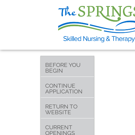
BEFORE YOU
BEGIN
CONTINUE
APPLICATION
RETURN TO
WEBSITE
CURRENT
OPENINGS