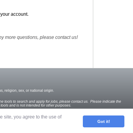
 your account.
ny more questions, please contact us!
, religion, sex, or national origin.
ine tools to search and apply for jobs, please contact us. Please indicate the
e tools and is not intended for other purposes.
he site, you agree to the use of
Got it!